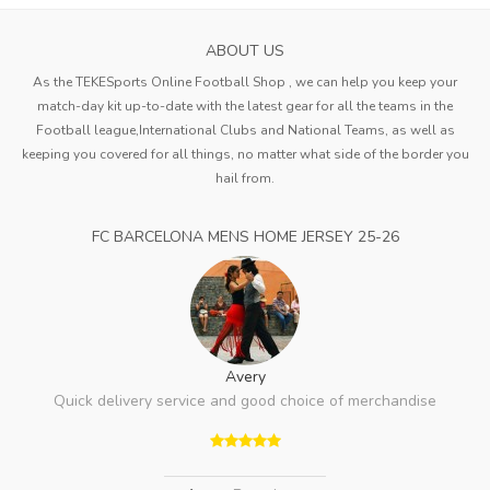
ABOUT US
As the TEKESports Online Football Shop , we can help you keep your
match-day kit up-to-date with the latest gear for all the teams in the
Football league,International Clubs and National Teams, as well as
keeping you covered for all things, no matter what side of the border you
hail from.
FC BARCELONA MENS HOME JERSEY 25-26
Avery
Quick delivery service and good choice of merchandise