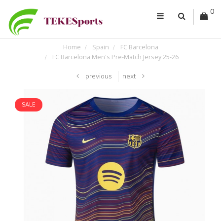
0
Home
Spain
FC Barcelona
FC Barcelona Men's Pre-Match Jersey 25-26
previous
next
SALE