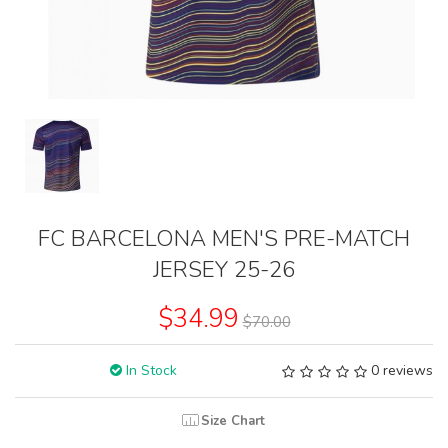
FC BARCELONA MEN'S PRE-MATCH
JERSEY 25-26
$34.99
$70.00
In Stock
0 reviews
Size Chart