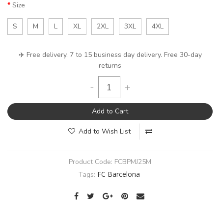
Size
S
M
L
XL
2XL
3XL
4XL
✈️ Free delivery. 7 to 15 business day delivery. Free 30-day
returns
-
+
Add to Cart
Add to Wish List
Product Code:
FCBPMJ25M
FC Barcelona
Tags: