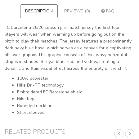
DESCRIPTION
REVIEWS (0)
FAQ
FC Barcelona 25/26 season pre-match jersey the first team
players will wear when warming up before going out on the
pitch to play their matches. The jersey features a predominantly
dark navy blue base, which serves as a canvas for a captivating
all-over graphic. This graphic consists of thin, wavy horizontal
stripes in shades of royal blue, red, and yellow, creating a
dynamic and fluid visual effect across the entirety of the shirt.
100% polyester
Nike Dri-FIT technology
Embroidered FC Barcelona shield
Nike logo
Rounded neckline
Short sleeves
RELATED PRODUCTS