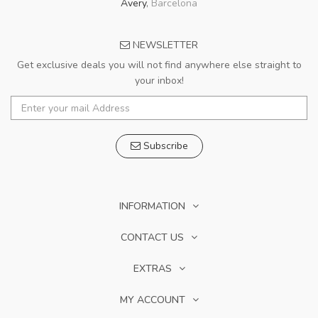
Avery
,
Barcelona
NEWSLETTER
Get exclusive deals you will not find anywhere else straight to
your inbox!
Subscribe
INFORMATION
CONTACT US
EXTRAS
MY ACCOUNT