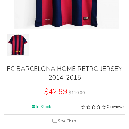
FC BARCELONA HOME RETRO JERSEY
2014-2015
$42.99
$110.00
In Stock
0 reviews
Size Chart