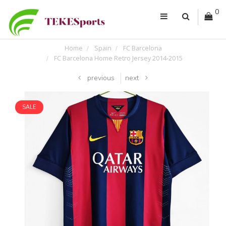
0
Home
Spain
FC Barcelona
FC Barcelona Home Retro Jersey 2014-2015
previous
next
SALE