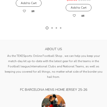
Add to Cart
Add to Cart
ABOUT US
As the TEKESports Online Football Shop , we can help you keep your
match-day kit up-to-date with the latest gear for all the teams in the
Football league,International Clubs and National Teams, as well as
keeping you covered for all things, no matter what side of the border you
hail from.
FC BARCELONA MENS HOME JERSEY 25-26