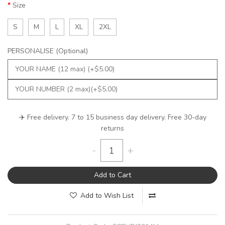
Size
S
M
L
XL
2XL
PERSONALISE (Optional)
✈️ Free delivery. 7 to 15 business day delivery. Free 30-day
returns
-
+
Add to Cart
Add to Wish List