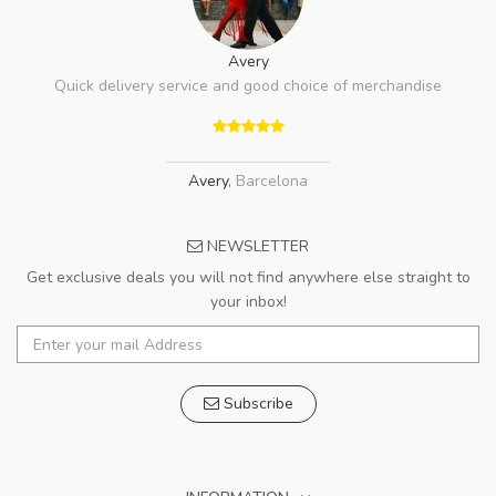
Avery
Quick delivery service and good choice of merchandise
Avery
,
Barcelona
NEWSLETTER
Get exclusive deals you will not find anywhere else straight to
your inbox!
Subscribe