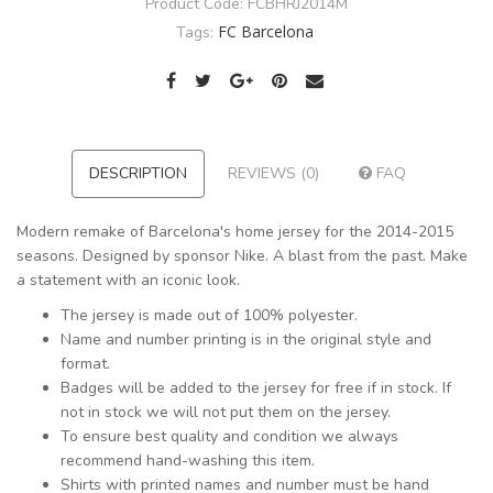
Product Code:
FCBHRJ2014M
FC Barcelona
Tags:
DESCRIPTION
REVIEWS (0)
FAQ
Modern remake of Barcelona's home jersey for the 2014-2015
seasons. Designed by sponsor Nike. A blast from the past. Make
a statement with an iconic look.
The jersey is made out of 100% polyester.
Name and number printing is in the original style and
format.
Badges will be added to the jersey for free if in stock. If
not in stock we will not put them on the jersey.
To ensure best quality and condition we always
recommend hand-washing this item.
Shirts with printed names and number must be hand