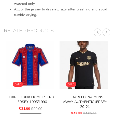
washed only.
Allow the jersey to dry naturally after washing and avoid
tumble drying.
RELATED PRODUCTS
SALE
SALE
BARCELONA HOME RETRO
FC BARCELONA MENS
JERSEY 1995/1996
AWAY AUTHENTIC JERSEY
20-21
$34.99
$90.00
$49.99
$160.00