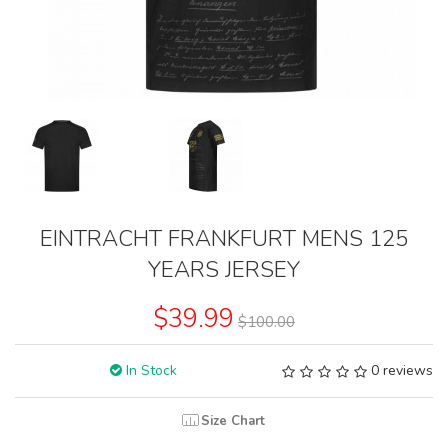
EINTRACHT FRANKFURT MENS 125
YEARS JERSEY
$39.99
$100.00
In Stock
0 reviews
Size Chart