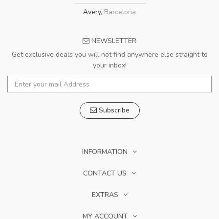
Avery
,
Barcelona
NEWSLETTER
Get exclusive deals you will not find anywhere else straight to
your inbox!
Subscribe
INFORMATION
CONTACT US
EXTRAS
MY ACCOUNT