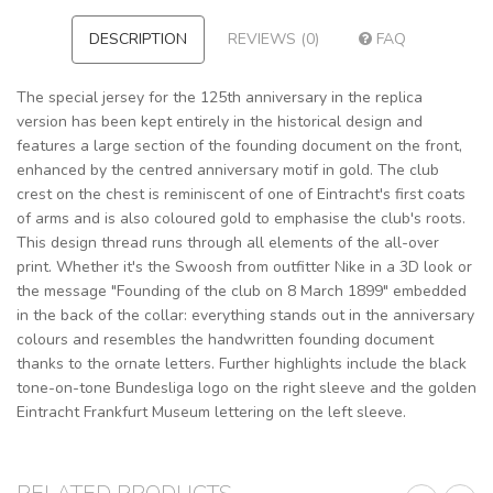
DESCRIPTION
REVIEWS (0)
FAQ
The special jersey for the 125th anniversary in the replica
version has been kept entirely in the historical design and
features a large section of the founding document on the front,
enhanced by the centred anniversary motif in gold. The club
crest on the chest is reminiscent of one of Eintracht's first coats
of arms and is also coloured gold to emphasise the club's roots.
This design thread runs through all elements of the all-over
print. Whether it's the Swoosh from outfitter Nike in a 3D look or
the message "Founding of the club on 8 March 1899" embedded
in the back of the collar: everything stands out in the anniversary
colours and resembles the handwritten founding document
thanks to the ornate letters. Further highlights include the black
tone-on-tone Bundesliga logo on the right sleeve and the golden
Eintracht Frankfurt Museum lettering on the left sleeve.