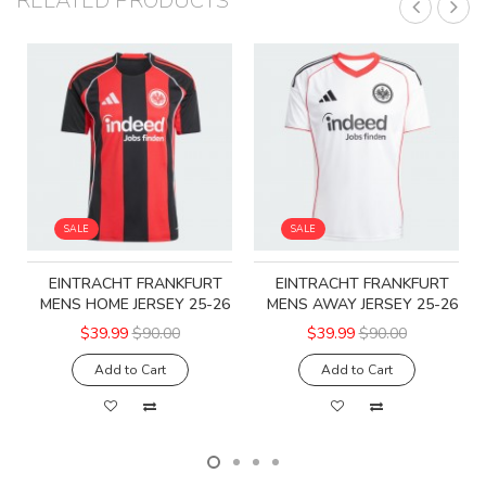
RELATED PRODUCTS
SALE
SALE
EINTRACHT FRANKFURT
EINTRACHT FRANKFURT
MENS HOME JERSEY 25-26
MENS AWAY JERSEY 25-26
$39.99
$90.00
$39.99
$90.00
Add to Cart
Add to Cart