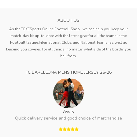
ABOUT US
As the TEKESports Online Football Shop , we can help you keep your
match-day kit up-to-date with the latest gear for all the teams in the
Football league,International Clubs and National Teams, as well as
keeping you covered for all things, no matter what side of the border you
hail from.
FC BARCELONA MENS HOME JERSEY 25-26
Avery
Quick delivery service and good choice of merchandise