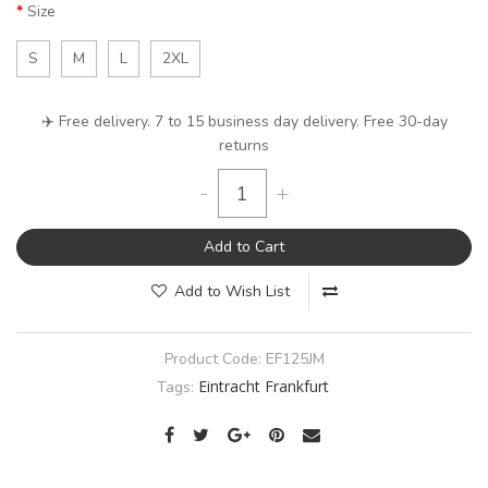
Size
S
M
L
2XL
✈️ Free delivery. 7 to 15 business day delivery. Free 30-day
returns
-
+
Add to Cart
Add to Wish List
Product Code:
EF125JM
Eintracht Frankfurt
Tags: