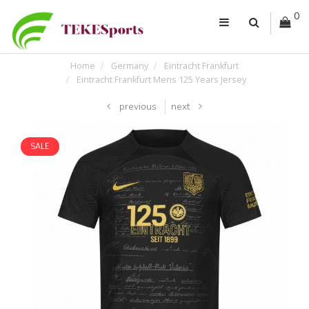
0
Home
Germany
Eintracht Frankfurt
Eintracht Frankfurt Mens 125 Years Jersey
previous
next
SALE