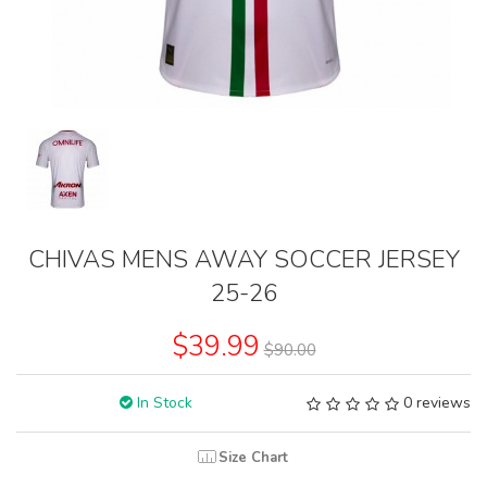
CHIVAS MENS AWAY SOCCER JERSEY
25-26
$39.99
$90.00
In Stock
0 reviews
Size Chart