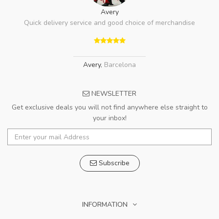
Avery
Quick delivery service and good choice of merchandise
Avery
,
Barcelona
NEWSLETTER
Get exclusive deals you will not find anywhere else straight to
your inbox!
Subscribe
INFORMATION