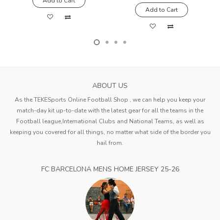
Add to Cart
Add to Cart
ABOUT US
As the TEKESports Online Football Shop , we can help you keep your
match-day kit up-to-date with the latest gear for all the teams in the
Football league,International Clubs and National Teams, as well as
keeping you covered for all things, no matter what side of the border you
hail from.
FC BARCELONA MENS HOME JERSEY 25-26