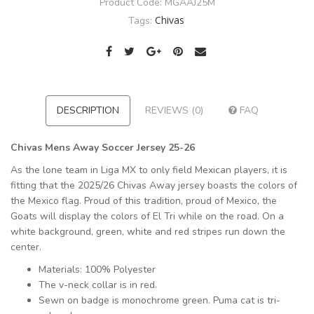
Product Code:
MGAAJ25M
Chivas
Tags:
DESCRIPTION
REVIEWS (0)
FAQ
Chivas Mens Away Soccer Jersey 25-26
As the lone team in Liga MX to only field Mexican players, it is
fitting that the 2025/26 Chivas Away jersey boasts the colors of
the Mexico flag. Proud of this tradition, proud of Mexico, the
Goats will display the colors of El Tri while on the road. On a
white background, green, white and red stripes run down the
center.
Materials: 100% Polyester
The v-neck collar is in red.
Sewn on badge is monochrome green. Puma cat is tri-