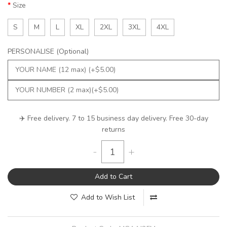
Size
S
M
L
XL
2XL
3XL
4XL
PERSONALISE (Optional)
✈️ Free delivery. 7 to 15 business day delivery. Free 30-day
returns
-
+
Add to Cart
Add to Wish List