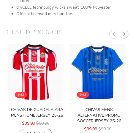
colored.
dryCELL technology wicks sweat. 100% Polyester.
Official licensed merchandise.
RELATED PRODUCTS
SALE
SALE
CHIVAS DE GUADALAJARA
CHIVAS MENS
MENS HOME JERSEY 25-26
ALTERNATIVE PROMO
SOCCER JERSEY 25-26
$39.99
$90.00
$39.99
$90.00