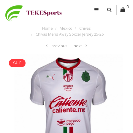
0
Home
Mexico
Chivas
Chivas Mens Away Soccer Jersey 25-26
previous
next
SALE