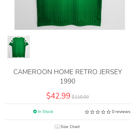
CAMEROON HOME RETRO JERSEY
1990
$42.99
$110.00
In Stock
0 reviews
Size Chart