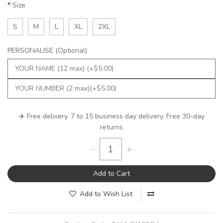
Size
S
M
L
XL
2XL
PERSONALISE (Optional)
✈️ Free delivery. 7 to 15 business day delivery. Free 30-day
returns
-
+
Add to Cart
Add to Wish List