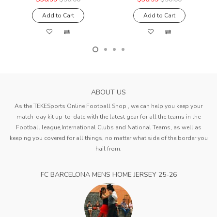
Add to Cart
Add to Cart
ABOUT US
As the TEKESports Online Football Shop , we can help you keep your
match-day kit up-to-date with the latest gear for all the teams in the
Football league,International Clubs and National Teams, as well as
keeping you covered for all things, no matter what side of the border you
hail from.
FC BARCELONA MENS HOME JERSEY 25-26