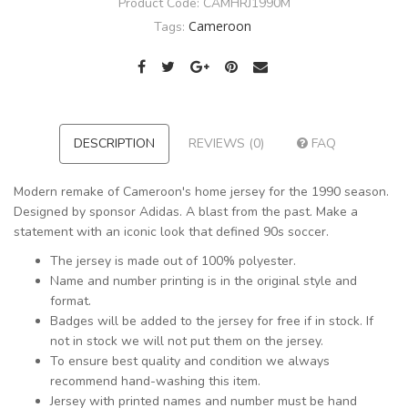
Product Code:
CAMHRJ1990M
Cameroon
Tags:
DESCRIPTION
REVIEWS (0)
FAQ
Modern remake of Cameroon's home jersey for the 1990 season.
Designed by sponsor Adidas. A blast from the past. Make a
statement with an iconic look that defined 90s soccer.
The jersey is made out of 100% polyester.
Name and number printing is in the original style and
format.
Badges will be added to the jersey for free if in stock. If
not in stock we will not put them on the jersey.
To ensure best quality and condition we always
recommend hand-washing this item.
Jersey with printed names and number must be hand