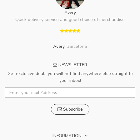
Avery
Quick delivery service and good choice of merchandise
Avery
,
Barcelona
NEWSLETTER
Get exclusive deals you will not find anywhere else straight to
your inbox!
Subscribe
INFORMATION