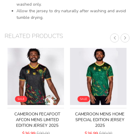
washed only.
Allow the jersey to dry naturally after washing and avoid
tumble drying.
RELATED PRODUCTS
SALE
SALE
CAMEROON FECAFOOT
CAMEROON MENS HOME
AFCON MENS LIMITED
SPECIAL EDITION JERSEY
EDITION JERSEY 2025
2025
$36.99
$90.00
$36.99
$90.00