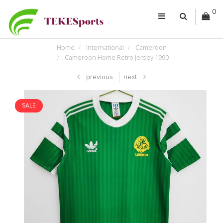
0
Home
International
Cameroon
Cameroon Home Retro Jersey 1990
previous
next
SALE