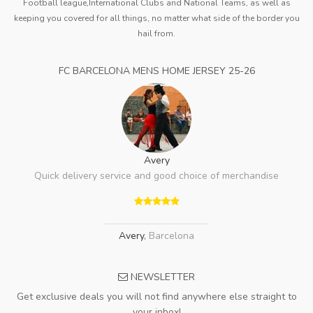
Football league,International Clubs and National Teams, as well as
keeping you covered for all things, no matter what side of the border you
hail from.
FC BARCELONA MENS HOME JERSEY 25-26
Avery
Quick delivery service and good choice of merchandise
Avery
,
Barcelona
NEWSLETTER
Get exclusive deals you will not find anywhere else straight to
your inbox!