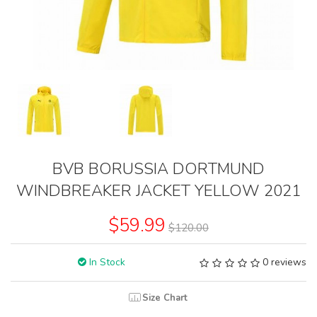
BVB BORUSSIA DORTMUND
WINDBREAKER JACKET YELLOW 2021
$59.99
$120.00
In Stock
0 reviews
Size Chart