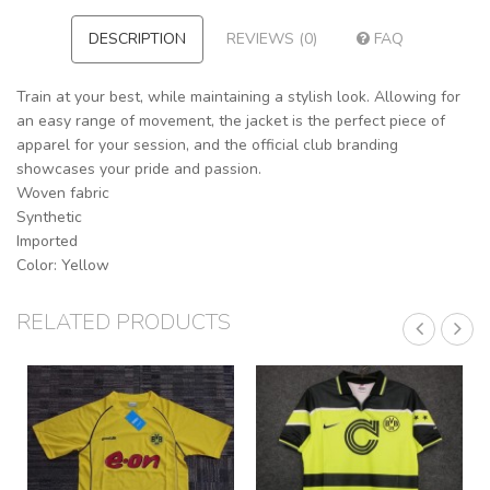
DESCRIPTION
REVIEWS (0)
FAQ
Train at your best, while maintaining a stylish look. Allowing for
an easy range of movement, the jacket is the perfect piece of
apparel for your session, and the official club branding
showcases your pride and passion.
Woven fabric
Synthetic
Imported
Color: Yellow
RELATED PRODUCTS