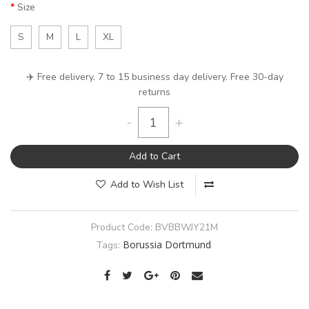
Size
S
M
L
XL
✈️ Free delivery. 7 to 15 business day delivery. Free 30-day
returns
-
+
Add to Cart
Add to Wish List
Product Code:
BVBBWJY21M
Borussia Dortmund
Tags: