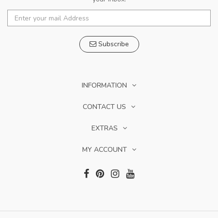
Subscribe
INFORMATION
CONTACT US
EXTRAS
MY ACCOUNT