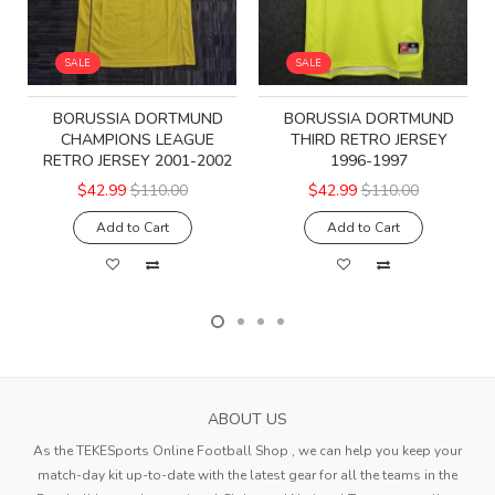
SALE
SALE
BORUSSIA DORTMUND
BORUSSIA DORTMUND
CHAMPIONS LEAGUE
THIRD RETRO JERSEY
RETRO JERSEY 2001-2002
1996-1997
$42.99
$110.00
$42.99
$110.00
Add to Cart
Add to Cart
ABOUT US
As the TEKESports Online Football Shop , we can help you keep your
match-day kit up-to-date with the latest gear for all the teams in the