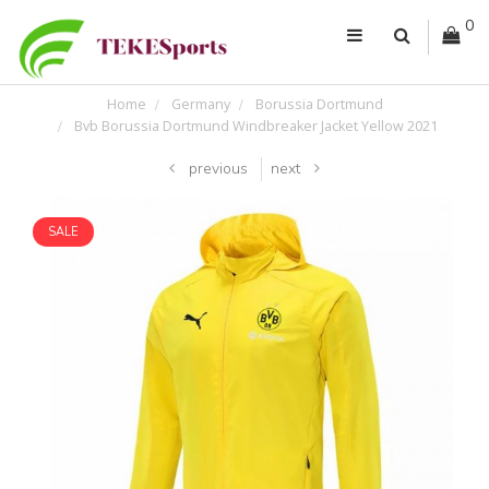
0
Home
Germany
Borussia Dortmund
Bvb Borussia Dortmund Windbreaker Jacket Yellow 2021
previous
next
SALE