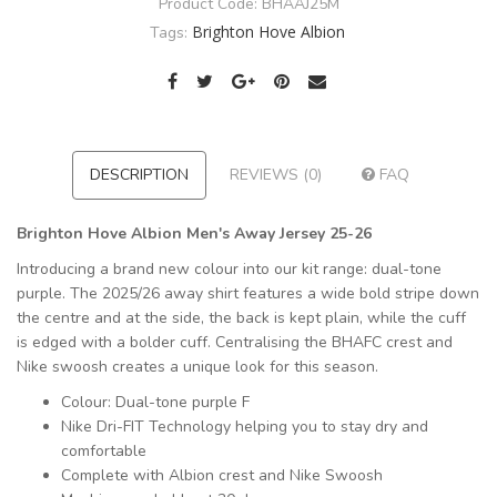
Product Code:
BHAAJ25M
Brighton Hove Albion
Tags:
DESCRIPTION
REVIEWS (0)
FAQ
Brighton Hove Albion Men's Away Jersey 25-26
Introducing a brand new colour into our kit range: dual-tone
purple. The 2025/26 away shirt features a wide bold stripe down
the centre and at the side, the back is kept plain, while the cuff
is edged with a bolder cuff. Centralising the BHAFC crest and
Nike swoosh creates a unique look for this season.
Colour: Dual-tone purple F
Nike Dri-FIT Technology helping you to stay dry and
comfortable
Complete with Albion crest and Nike Swoosh