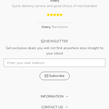
Avery
Quick delivery service and good choice of merchandise
Avery
,
Barcelona
NEWSLETTER
Get exclusive deals you will not find anywhere else straight to
your inbox!
Subscribe
INFORMATION
CONTACT US