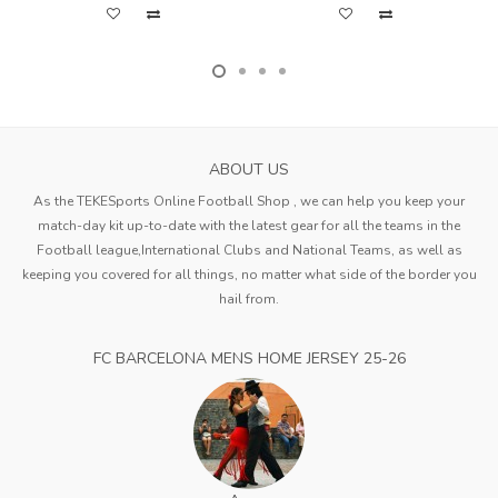
ABOUT US
As the TEKESports Online Football Shop , we can help you keep your
match-day kit up-to-date with the latest gear for all the teams in the
Football league,International Clubs and National Teams, as well as
keeping you covered for all things, no matter what side of the border you
hail from.
FC BARCELONA MENS HOME JERSEY 25-26