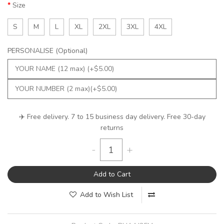
Size
S
M
L
XL
2XL
3XL
4XL
PERSONALISE (Optional)
✈️ Free delivery. 7 to 15 business day delivery. Free 30-day
returns
-
+
Add to Cart
Add to Wish List