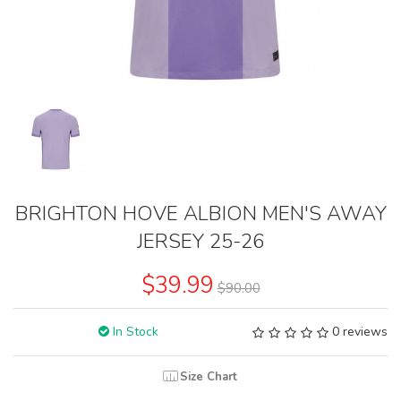
BRIGHTON HOVE ALBION MEN'S AWAY
JERSEY 25-26
$39.99
$90.00
In Stock
0 reviews
Size Chart