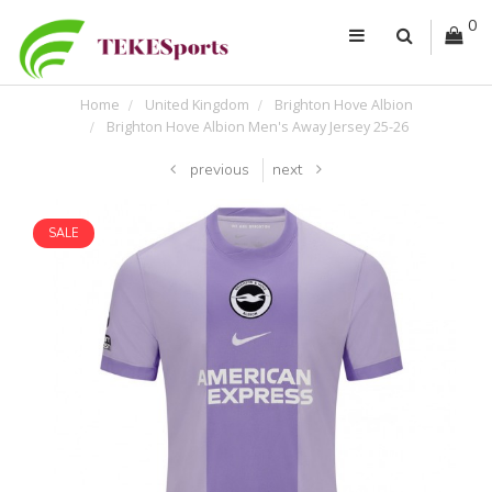
0
Home
United Kingdom
Brighton Hove Albion
Brighton Hove Albion Men's Away Jersey 25-26
previous
next
SALE