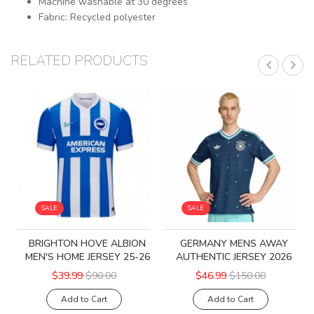
Machine washable at 30 degrees
Fabric: Recycled polyester
RELATED PRODUCTS
SALE
SALE
BRIGHTON HOVE ALBION
GERMANY MENS AWAY
MEN'S HOME JERSEY 25-26
AUTHENTIC JERSEY 2026
$39.99
$90.00
$46.99
$150.00
Add to Cart
Add to Cart