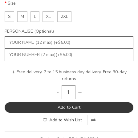
Size
S
M
L
XL
2XL
PERSONALISE (Optional)
✈️ Free delivery. 7 to 15 business day delivery. Free 30-day
returns
-
+
Add to Cart
Add to Wish List