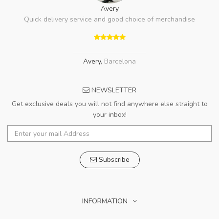
Avery
Quick delivery service and good choice of merchandise
Avery
,
Barcelona
NEWSLETTER
Get exclusive deals you will not find anywhere else straight to
your inbox!
Subscribe
INFORMATION