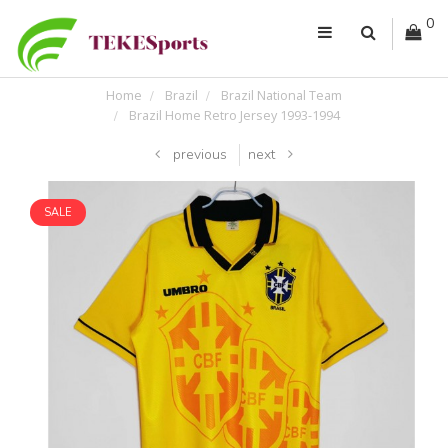
0
Home
Brazil
Brazil National Team
Brazil Home Retro Jersey 1993-1994
previous
next
SALE