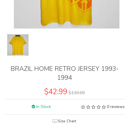
BRAZIL HOME RETRO JERSEY 1993-
1994
$42.99
$110.00
In Stock
0 reviews
Size Chart