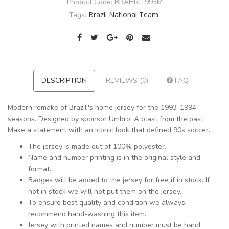
Product Code:
BRAHRJ1993M
Brazil National Team
Tags:
DESCRIPTION
REVIEWS (0)
FAQ
Modern remake of Brazil''s home jersey for the 1993-1994
seasons. Designed by sponsor Umbro. A blast from the past.
Make a statement with an iconic look that defined 90s soccer.
The jersey is made out of 100% polyester.
Name and number printing is in the original style and
format.
Badges will be added to the jersey for free if in stock. If
not in stock we will not put them on the jersey.
To ensure best quality and condition we always
recommend hand-washing this item.
Jersey with printed names and number must be hand