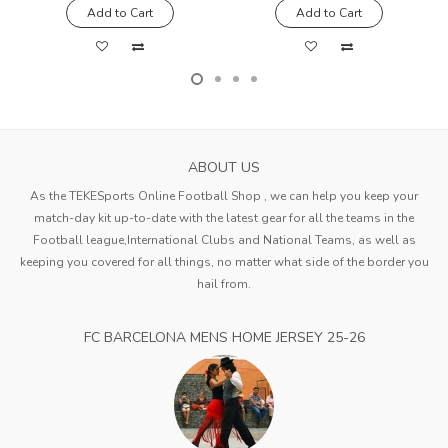
Add to Cart
Add to Cart
ABOUT US
As the TEKESports Online Football Shop , we can help you keep your
match-day kit up-to-date with the latest gear for all the teams in the
Football league,International Clubs and National Teams, as well as
keeping you covered for all things, no matter what side of the border you
hail from.
FC BARCELONA MENS HOME JERSEY 25-26