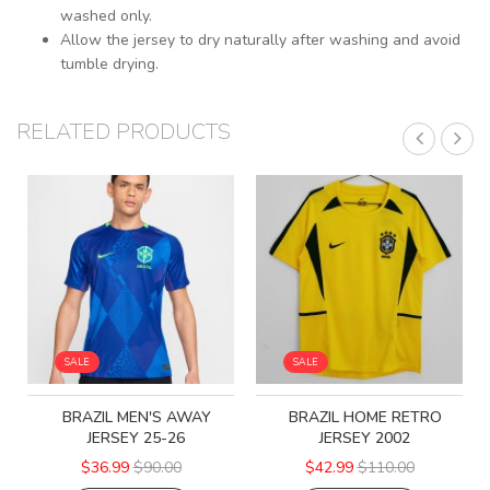
washed only.
Allow the jersey to dry naturally after washing and avoid
tumble drying.
RELATED PRODUCTS
SALE
SALE
BRAZIL MEN'S AWAY
BRAZIL HOME RETRO
JERSEY 25-26
JERSEY 2002
$36.99
$90.00
$42.99
$110.00