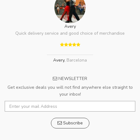
Avery
Quick delivery service and good choice of merchandise
Avery
,
Barcelona
NEWSLETTER
Get exclusive deals you will not find anywhere else straight to
your inbox!
Subscribe