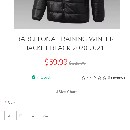
BARCELONA TRAINING WINTER
JACKET BLACK 2020 2021
$59.99
$120.00
In Stock
0 reviews
Size Chart
Size
S
M
L
XL