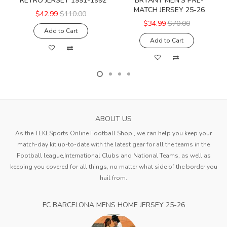
RETRO JERSEY 1991-1992
BRYANT MEN'S PRE-
MATCH JERSEY 25-26
$42.99
$110.00
$34.99
$70.00
Add to Cart
Add to Cart
ABOUT US
As the TEKESports Online Football Shop , we can help you keep your
match-day kit up-to-date with the latest gear for all the teams in the
Football league,International Clubs and National Teams, as well as
keeping you covered for all things, no matter what side of the border you
hail from.
FC BARCELONA MENS HOME JERSEY 25-26