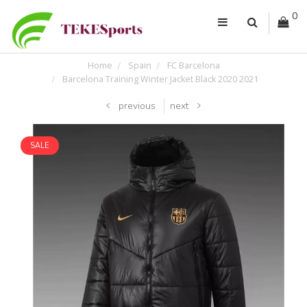
0
Home
Spain
FC Barcelona
Barcelona Training Winter Jacket Black 2020 2021
previous
next
SALE