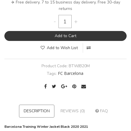
✈️ Free delivery. 7 to 15 business day delivery. Free 30-day
returns
-
+
Add to Cart
Add to Wish List
Product Code:
BTWJB20M
FC Barcelona
Tags:
DESCRIPTION
REVIEWS (0)
FAQ
Barcelona Training Winter Jacket Black 2020 2021