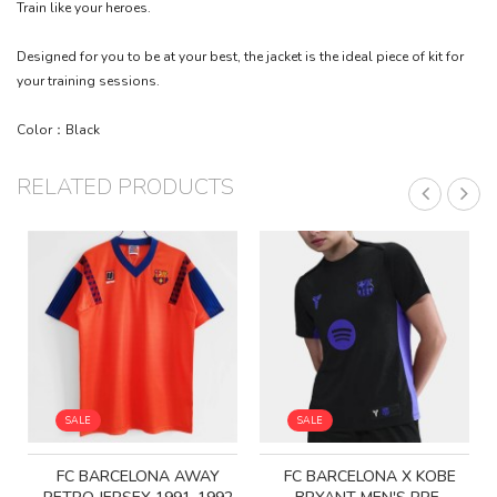
Train like your heroes.
Designed for you to be at your best, the jacket is the ideal piece of kit for
your training sessions.
Color：Black
RELATED PRODUCTS
SALE
SALE
FC BARCELONA AWAY
FC BARCELONA X KOBE