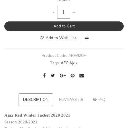
-
+
Add to Cart
Add to Wish List
Product Code:
ARWJ20M
AFC Ajax
Tags:
DESCRIPTION
REVIEWS (0)
FAQ
Ajax Red Winter Jacket 2020 2021
Season 2020/2021