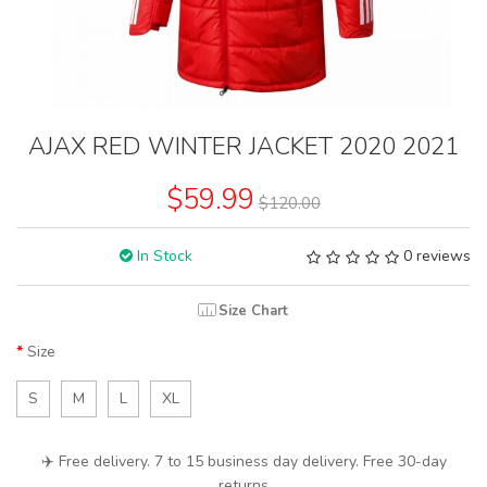
AJAX RED WINTER JACKET 2020 2021
$59.99
$120.00
In Stock
0 reviews
Size Chart
Size
S
M
L
XL
✈️ Free delivery. 7 to 15 business day delivery. Free 30-day
returns