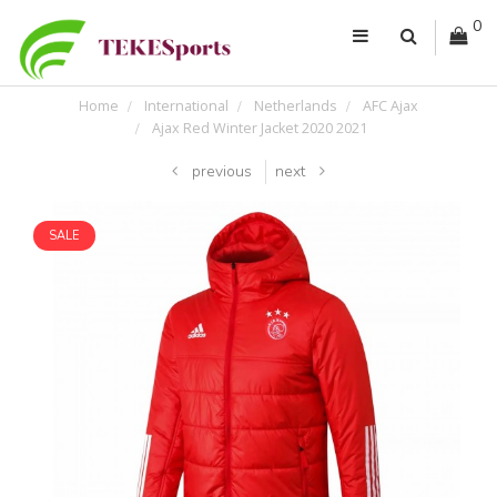
0
Home
International
Netherlands
AFC Ajax
Ajax Red Winter Jacket 2020 2021
previous
next
SALE