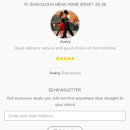
FC BARCELONA MENS HOME JERSEY 25-26
Avery
Quick delivery service and good choice of merchandise
Avery
,
Barcelona
NEWSLETTER
Get exclusive deals you will not find anywhere else straight to
your inbox!