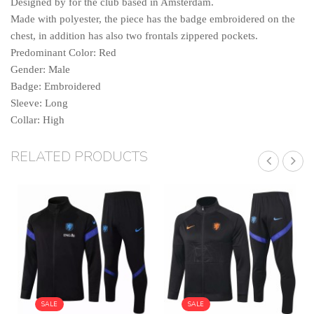
Designed by for the club based in Amsterdam.
Made with polyester, the piece has the badge embroidered on the
chest, in addition has also two frontals zippered pockets.
Predominant Color: Red
Gender: Male
Badge: Embroidered
Sleeve: Long
Collar: High
RELATED PRODUCTS
SALE
SALE