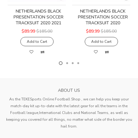
NETHERLANDS BLACK
NETHERLANDS BLACK
PRESENTATION SOCCER
PRESENTATION SOCCER
TRACKSUIT 2020 2021
TRACKSUIT 2020
$89.99
$185.00
$89.99
$185.00
Add to Cart
Add to Cart
ABOUT US
As the TEKESports Online Football Shop , we can help you keep your
match-day kit up-to-date with the latest gear for all the teams in the
Football league,International Clubs and National Teams, as well as
keeping you covered for all things, no matter what side of the border you
hail from.