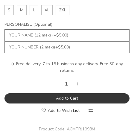
S
M
L
XL
2XL
PERSONALISE (Optional)
✈️ Free delivery. 7 to 15 business day delivery. Free 30-day
returns
-
+
Add to Cart
Add to Wish List
Product Code:
ACMTRJ1998M