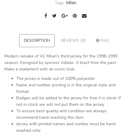
Milan
Tags:
DESCRIPTION
REVIEWS (0)
FAQ
Modern remake of AC Milan's third jersey for the 1998-1999
season. Designed by sponsor Adidas. A blast from the past.
Make a statement with an iconic look.
The jersey is made out of 100% polyester.
Name and number printing is in the original style and
format.
Badges will be added to the jersey for free if in stock. If
not in stock we will not put them on the jersey.
To ensure best quality and condition we always
recommend hand-washing this item.
Jersey with printed names and number must be hand
washed only.