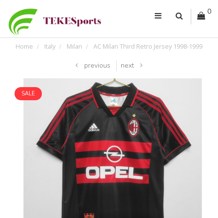
0
Home
Italy
Milan
AC Milan Third Retro Jersey 1998-1999
previous
next
SALE