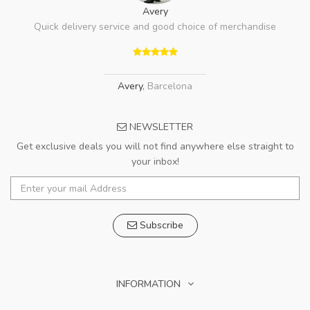
Avery
Quick delivery service and good choice of merchandise
Avery
,
Barcelona
NEWSLETTER
Get exclusive deals you will not find anywhere else straight to
your inbox!
Subscribe
INFORMATION