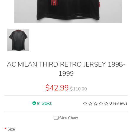
AC MILAN THIRD RETRO JERSEY 1998-
1999
$42.99
$110.00
In Stock
0 reviews
Size Chart
Size