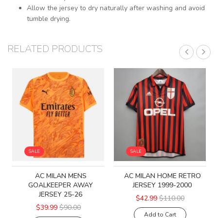
Allow the jersey to dry naturally after washing and avoid
tumble drying.
RELATED PRODUCTS
SALE
SALE
AC MILAN MENS
AC MILAN HOME RETRO
GOALKEEPER AWAY
JERSEY 1999-2000
JERSEY 25-26
$42.99
$110.00
$39.99
$90.00
Add to Cart