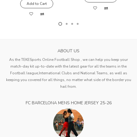
Add to Cart
ABOUT US
As the TEKESports Online Football Shop , we can help you keep your
match-day kit up-to-date with the latest gear for all the teams in the
Football league,International Clubs and National Teams, as well as
keeping you covered for all things, no matter what side of the border you
hail from.
FC BARCELONA MENS HOME JERSEY 25-26