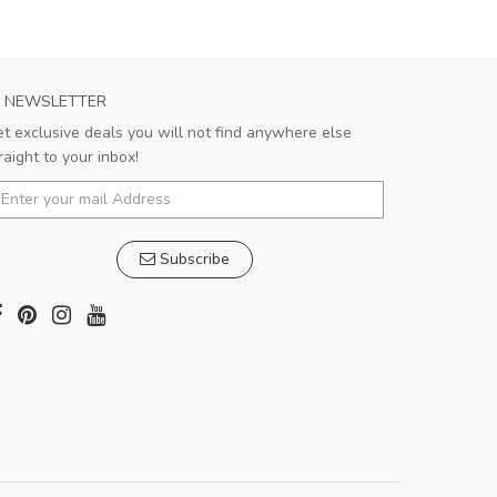
NEWSLETTER
t exclusive deals you will not find anywhere else
raight to your inbox!
Subscribe