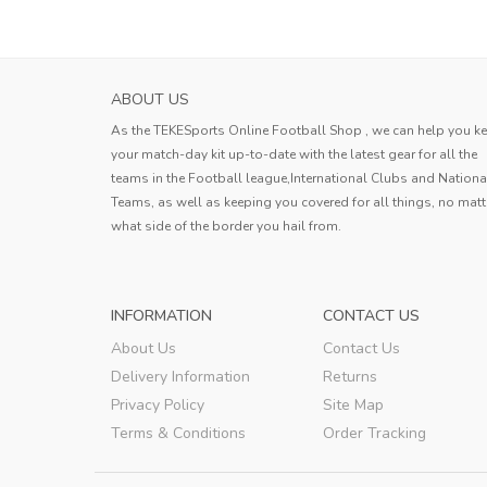
ABOUT US
As the TEKESports Online Football Shop , we can help you k
your match-day kit up-to-date with the latest gear for all the
teams in the Football league,International Clubs and Nationa
Teams, as well as keeping you covered for all things, no matt
what side of the border you hail from.
INFORMATION
CONTACT US
About Us
Contact Us
Delivery Information
Returns
Privacy Policy
Site Map
Terms & Conditions
Order Tracking