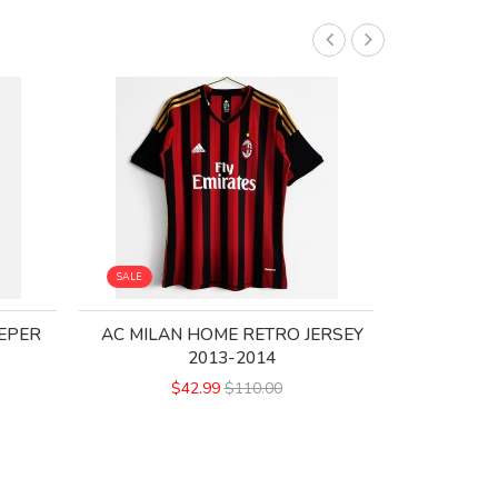
SALE
SALE
EPER
AC MILAN HOME RETRO JERSEY
AC MILA
2013-2014
$42.99
$110.00
$