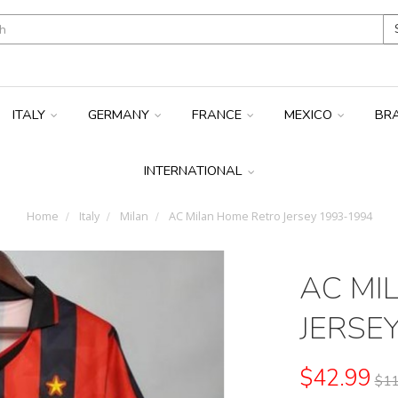
ITALY
GERMANY
FRANCE
MEXICO
BR
INTERNATIONAL
Home
Italy
Milan
AC Milan Home Retro Jersey 1993-1994
AC MI
JERSE
$42.99
$11