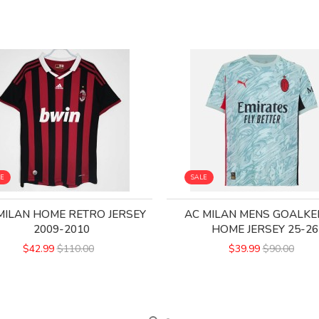
LE
SALE
MILAN HOME RETRO JERSEY
AC MILAN MENS GOALKE
2009-2010
HOME JERSEY 25-26
$42.99
$110.00
$39.99
$90.00