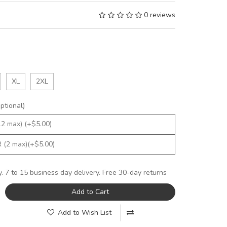
0 reviews
XL
2XL
tional)
y. 7 to 15 business day delivery. Free 30-day returns
Add to Cart
Add to Wish List