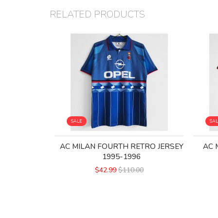
RELATED PRODUCTS
SALE
SA
AC MILAN FOURTH RETRO JERSEY
AC 
1995-1996
$42.99
$110.00