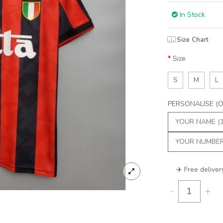
In Stock
Size Chart
Size
S
M
L
PERSONALISE (Op
✈️ Free deliver
-
+