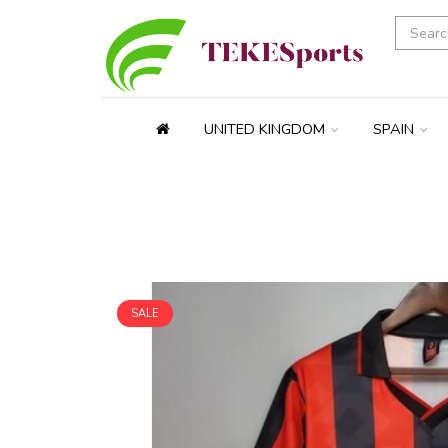
UNITED KINGDOM
SPAIN
SALE