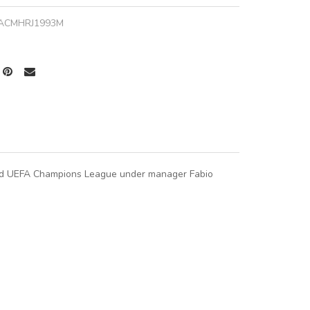
ACMHRJ1993M
 and UEFA Champions League under manager Fabio