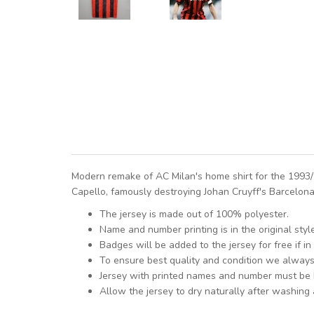
Modern remake of AC Milan's home shirt for the 1993
Capello, famously destroying Johan Cruyff's Barcelona 
The jersey is made out of 100% polyester.
Name and number printing is in the original styl
Badges will be added to the jersey for free if in 
To ensure best quality and condition we alway
Jersey with printed names and number must be
Allow the jersey to dry naturally after washing