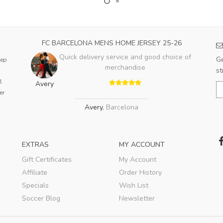
FC BARCELONA MENS HOME JERSEY 25-26
Quick delivery service and good choice of
Ge
eep
merchandise
st
l
Avery
er
Avery
,
Barcelona
EXTRAS
MY ACCOUNT
Gift Certificates
My Account
Affiliate
Order History
Specials
Wish List
Soccer Blog
Newsletter