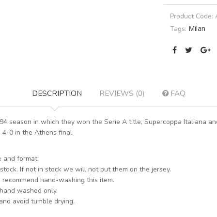
Product Code:
Milan
Tags:
DESCRIPTION
REVIEWS (0)
FAQ
/94 season in which they won the Serie A title, Supercoppa Italiana
4-0 in the Athens final.
e and format.
stock. If not in stock we will not put them on the jersey.
s recommend hand-washing this item.
 hand washed only.
 and avoid tumble drying.