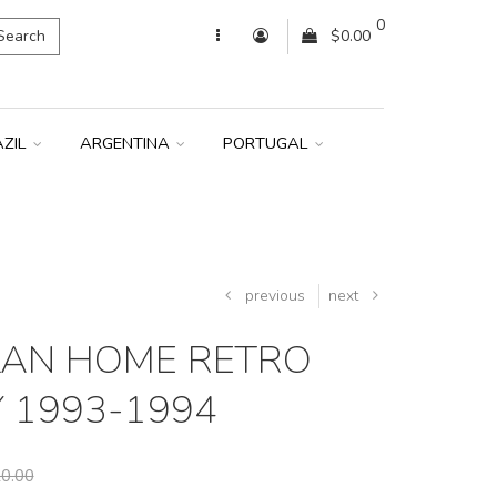
0
Search
$0.00
AZIL
ARGENTINA
PORTUGAL
previous
next
LAN HOME RETRO
Y 1993-1994
0.00