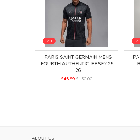
SALE
SA
PARIS SAINT GERMAIN MENS
PA
FOURTH AUTHENTIC JERSEY 25-
R
26
$46.99
$150.00
ABOUT US