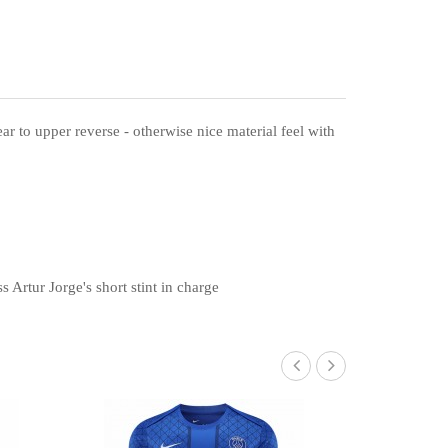
ear to upper reverse - otherwise nice material feel with
 Artur Jorge's short stint in charge