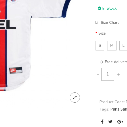
In Stock
Size Chart
Size
S
M
L
✈️ Free deliver
-
+
Product Code:
Paris Sa
Tags: