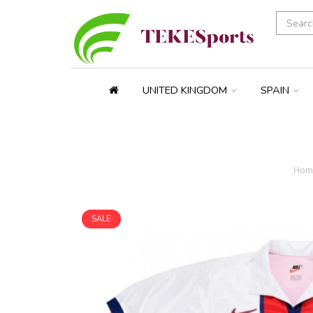
UNITED KINGDOM
SPAIN
Hom
SALE