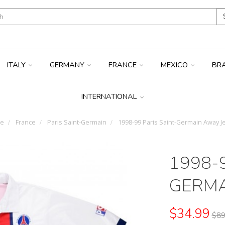
ITALY
GERMANY
FRANCE
MEXICO
BR
INTERNATIONAL
e
France
Paris Saint-Germain
1998-99 Paris Saint-Germain Away J
1998-9
GERMA
$34.99
$89