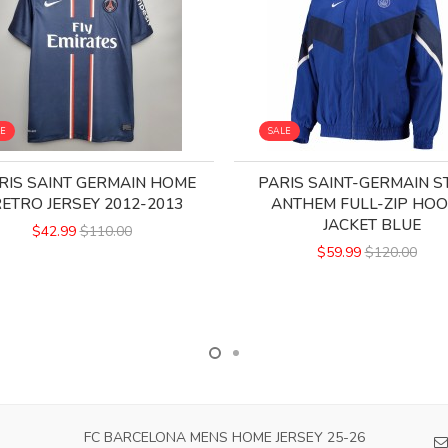
LE
SALE
RIS SAINT GERMAIN HOME
PARIS SAINT-GERMAIN S
ETRO JERSEY 2012-2013
ANTHEM FULL-ZIP HOO
JACKET BLUE
$42.99
$110.00
$59.99
$120.00
FC BARCELONA MENS HOME JERSEY 25-26