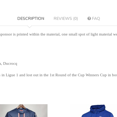
DESCRIPTION
REVIEWS (0)
FAQ
sponsor is printed within the material, one small spot of light material w
a, Ducrocq
in Ligue 1 and lost out in the 1st Round of the Cup Winners Cup in boss