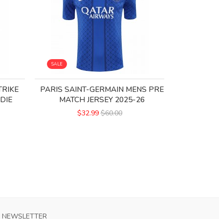
SALE
SALE
TRIKE
PARIS SAINT-GERMAIN MENS PRE
PARIS 
DIE
MATCH JERSEY 2025-26
FOUR
$32.99
$60.00
NEWSLETTER