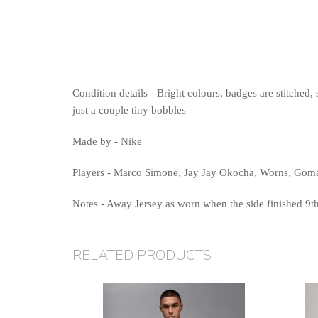
Condition details
- Bright colours, badges are stitched, 
just a couple tiny bobbles
Made by
- Nike
Players
- Marco Simone, Jay Jay Okocha, Worns, Gom
Notes
- Away Jersey as worn when the side finished 9th 
RELATED PRODUCTS