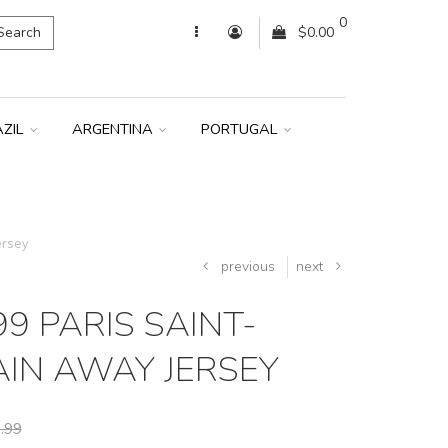
0
Search
$0.00
AZIL
ARGENTINA
PORTUGAL
ersey
previous
next
9 PARIS SAINT-
IN AWAY JERSEY
.99