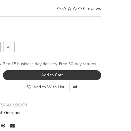
0 reviews
XL
y. 7 to 15 business day delivery. Free 30-day returns
Add to Cart
Add to Wish List
PSGAJ1998-99
int-Germain