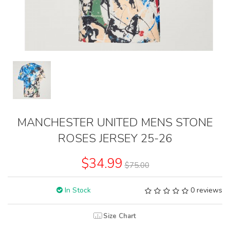
MANCHESTER UNITED MENS STONE
ROSES JERSEY 25-26
$34.99
$75.00
In Stock
0 reviews
Size Chart