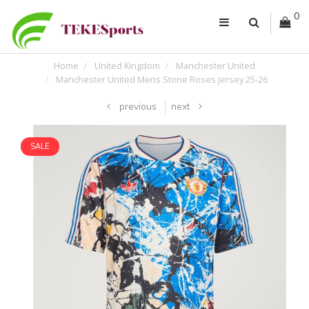
0
Home
United Kingdom
Manchester United
Manchester United Mens Stone Roses Jersey 25-26
previous
next
SALE