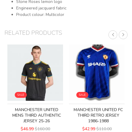
Stone Roses lemon logo
Engineered jacquard fabric
Product colour: Multicolor
RELATED PRODUCTS
SALE
SALE
MANCHESTER UNITED
MANCHESTER UNITED FC
MENS THIRD AUTHENTIC
THIRD RETRO JERSEY
JERSEY 25-26
1986-1988
$46.99
$160.00
$42.99
$110.00