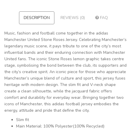
DESCRIPTION
REVIEWS (0)
FAQ
Music, fashion and football come together in the adidas
Manchester United Stone Roses Jersey. Celebrating Manchester’s
legendary music scene, it pays tribute to one of the city’s most
influential bands and their enduring connection with Manchester
United fans. The iconic Stone Roses lemon graphic takes centre
stage, symbolising the bond between the club, its supporters and
the city’s creative spirit. An iconic piece for those who appreciate
Manchester’s unique blend of culture and sport, this jersey fuses
heritage with modern design. The slim fit and V-neck shape
create a clean silhouette, while the jacquard fabric offers
comfort and durability for everyday wear. Bringing together two
icons of Manchester, this adidas football jersey embodies the
energy, attitude and pride that define the city.
Slim fit
Main Material: 100% Polyester(100% Recycled)