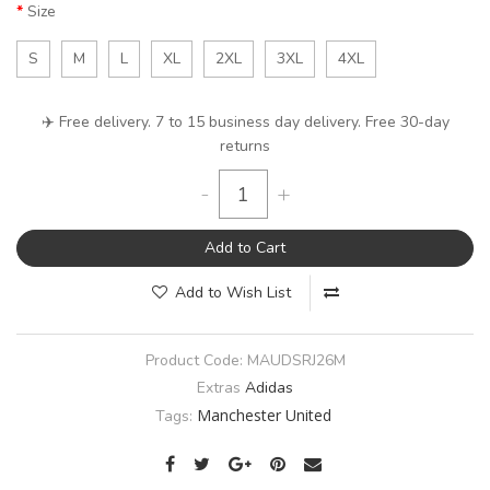
Size
S
M
L
XL
2XL
3XL
4XL
✈️ Free delivery. 7 to 15 business day delivery. Free 30-day
returns
-
+
Add to Cart
Add to Wish List
Product Code:
MAUDSRJ26M
Extras
Adidas
Manchester United
Tags: