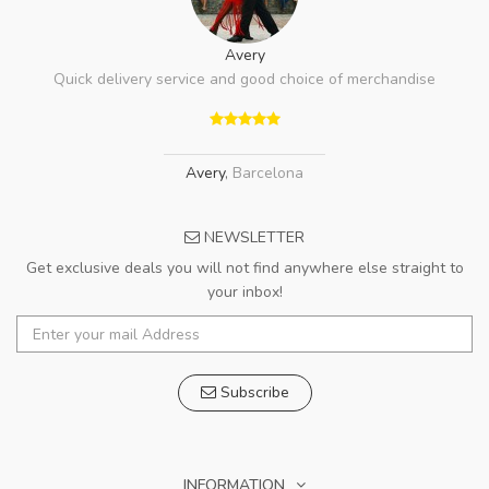
Avery
Quick delivery service and good choice of merchandise
Avery
,
Barcelona
NEWSLETTER
Get exclusive deals you will not find anywhere else straight to
your inbox!
Subscribe
INFORMATION