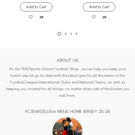
Add to Cart
Add to Cart
ABOUT US
As the TEKESports Online Football Shop , we can help you keep your
match-day kit up-to-date with the latest gear for all the teams in the
Football league,International Clubs and National Teams, as well as
keeping you covered for all things, no matter what side of the border you
hail from.
FC BARCELONA MENS HOME JERSEY 25-26