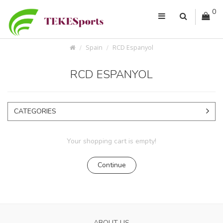
0
Spain
RCD Espanyol
RCD ESPANYOL
CATEGORIES
Your shopping cart is empty!
Continue
ABOUT US