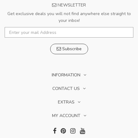
NEWSLETTER
Get exclusive deals you will not find anywhere else straight to
your inbox!
Subscribe
INFORMATION
CONTACT US
EXTRAS
MY ACCOUNT