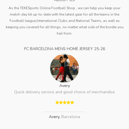
As the TEKESports Online Football Shop , we can help you keep your
match-day kit up-to-date with the latest gear for all the teams in the
Football league,International Clubs and National Teams, as well as
keeping you covered for all things, no matter what side of the border you
hail from.
FC BARCELONA MENS HOME JERSEY 25-26
Avery
Quick delivery service and good choice of merchandise
Avery
,
Barcelona