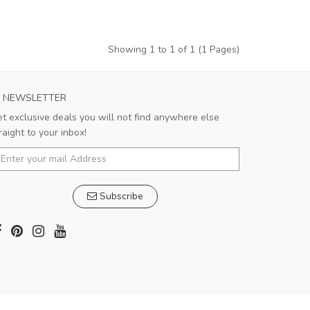
Showing 1 to 1 of 1 (1 Pages)
NEWSLETTER
t exclusive deals you will not find anywhere else
raight to your inbox!
Subscribe