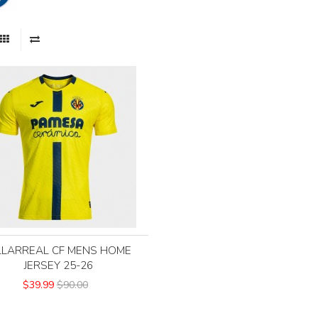
LLARREAL CF MENS HOME
JERSEY 25-26
$39.99
$90.00