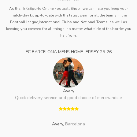
As the TEKESports Online Football Shop , we can help you keep your
match-day kit up-to-date with the latest gear for all the teams in the
Football league,International Clubs and National Teams, as well as
keeping you covered for all things, no matter what side of the border you
hail from.
FC BARCELONA MENS HOME JERSEY 25-26
Avery
Quick delivery service and good choice of merchandise
Avery
,
Barcelona