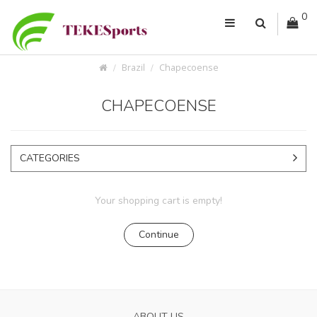
0
Brazil
Chapecoense
CHAPECOENSE
CATEGORIES
Your shopping cart is empty!
Continue
ABOUT US