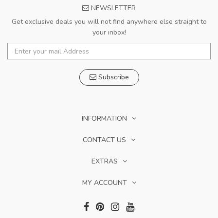
NEWSLETTER
Get exclusive deals you will not find anywhere else straight to
your inbox!
Subscribe
INFORMATION
CONTACT US
EXTRAS
MY ACCOUNT