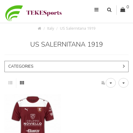
0
Italy
US Salernitana 1919
US SALERNITANA 1919
CATEGORIES