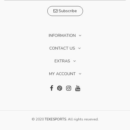
Subscribe
INFORMATION
CONTACT US
EXTRAS
MY ACCOUNT
© 2020
TEKESPORTS
. All rights reserved.