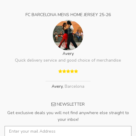
FC BARCELONA MENS HOME JERSEY 25-26
Avery
Quick delivery service and good choice of merchandise
Avery
,
Barcelona
NEWSLETTER
Get exclusive deals you will not find anywhere else straight to
your inbox!