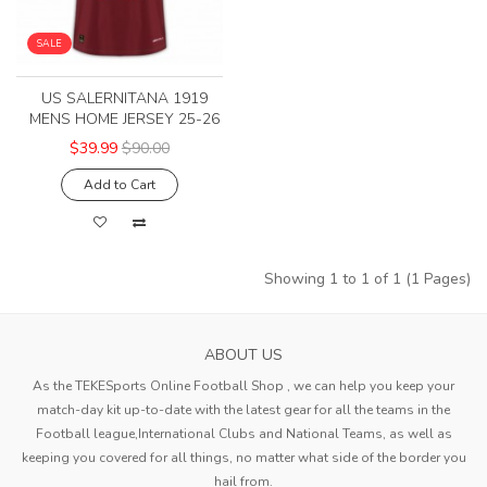
SALE
US SALERNITANA 1919
MENS HOME JERSEY 25-26
$39.99
$90.00
Add to Cart
Showing 1 to 1 of 1 (1 Pages)
ABOUT US
As the TEKESports Online Football Shop , we can help you keep your
match-day kit up-to-date with the latest gear for all the teams in the
Football league,International Clubs and National Teams, as well as
keeping you covered for all things, no matter what side of the border you
hail from.