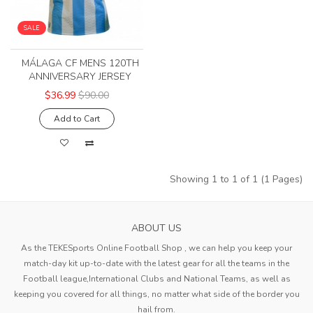
SALE
MÁLAGA CF MENS 120TH
ANNIVERSARY JERSEY
$36.99
$90.00
Add to Cart
Showing 1 to 1 of 1 (1 Pages)
ABOUT US
As the TEKESports Online Football Shop , we can help you keep your
match-day kit up-to-date with the latest gear for all the teams in the
Football league,International Clubs and National Teams, as well as
keeping you covered for all things, no matter what side of the border you
hail from.