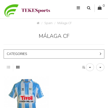
0
Spain
Málaga CF
MÁLAGA CF
CATEGORIES