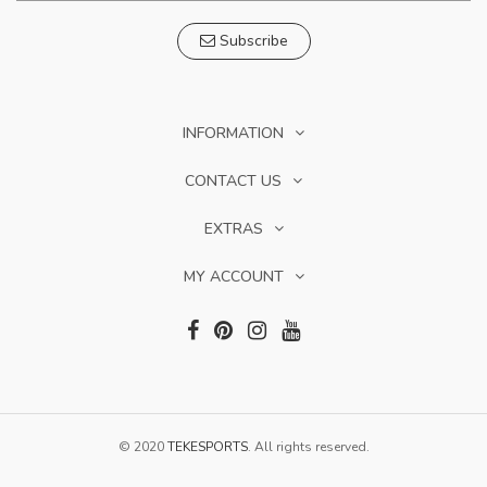
Subscribe
INFORMATION
CONTACT US
EXTRAS
MY ACCOUNT
© 2020
TEKESPORTS
. All rights reserved.