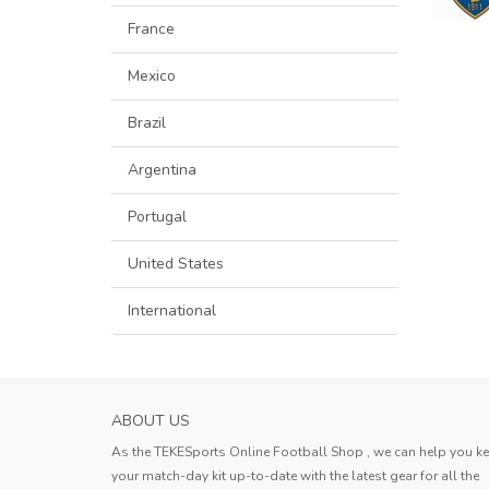
France
Mexico
Brazil
Argentina
Portugal
United States
International
ABOUT US
As the TEKESports Online Football Shop , we can help you k
your match-day kit up-to-date with the latest gear for all the