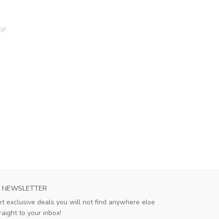
y!
NEWSLETTER
t exclusive deals you will not find anywhere else
raight to your inbox!