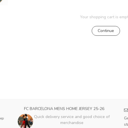
Your shopping cart is empt
Continue
FC BARCELONA MENS HOME JERSEY 25-26
Quick delivery service and good choice of
Ge
eep
merchandise
st