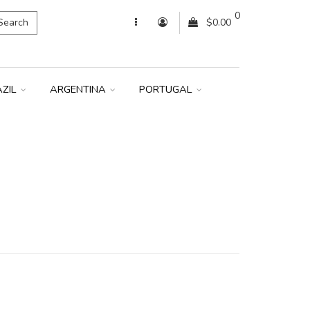
0
Search
$0.00
AZIL
ARGENTINA
PORTUGAL