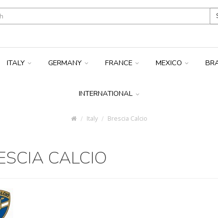
ITALY
GERMANY
FRANCE
MEXICO
BR
INTERNATIONAL
Italy
Brescia Calcio
ESCIA CALCIO