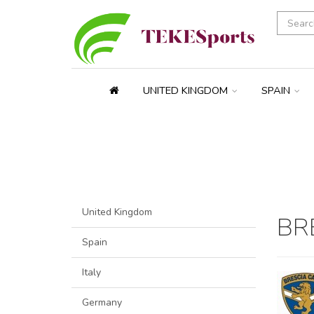
UNITED KINGDOM
SPAIN
United Kingdom
BR
Spain
Italy
Germany