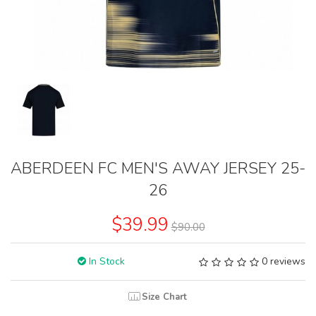
ABERDEEN FC MEN'S AWAY JERSEY 25-
26
$39.99
$90.00
In Stock
0 reviews
Size Chart