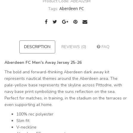
Product Code:
ABEAJ25M
Aberdeen FC
Tags:
DESCRIPTION
REVIEWS (0)
FAQ
Aberdeen FC Men's Away Jersey 25-26
The bold and forward-thinking Aberdeen dark away kit
represents nautical themes around the Aberdeen area. The
pale-yellow base represents the skyline across Pittodrie, with
navy base print symbolizing the suns reflection on the sea.
Perfect for matches, in training, in the stadium on the terraces or
even supporting at home.
100% rec polyester
Slim fit
V-neckline