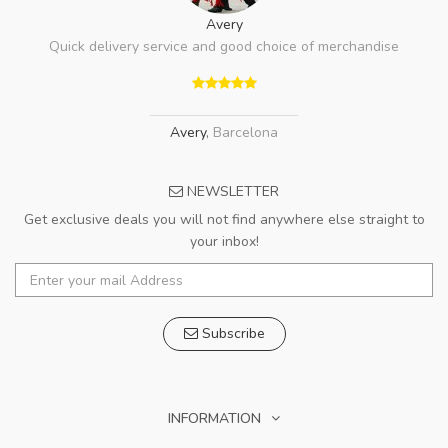
Avery
Quick delivery service and good choice of merchandise
Avery
,
Barcelona
NEWSLETTER
Get exclusive deals you will not find anywhere else straight to
your inbox!
Subscribe
INFORMATION