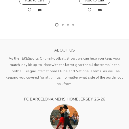
Add to Cart
Add to Cart
ABOUT US
As the TEKESports Online Football Shop , we can help you keep your
match-day kit up-to-date with the latest gear for all the teams in the
Football league,International Clubs and National Teams, as well as
keeping you covered for all things, no matter what side of the border you
hail from.
FC BARCELONA MENS HOME JERSEY 25-26