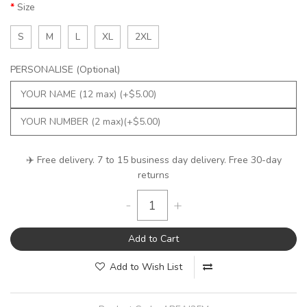
Size
S
M
L
XL
2XL
PERSONALISE (Optional)
✈️ Free delivery. 7 to 15 business day delivery. Free 30-day
returns
-
+
Add to Cart
Add to Wish List