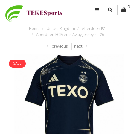
0
Home
United Kingdom
Aberdeen FC
Aberdeen FC Men's Away Jersey 25-26
previous
next
SALE