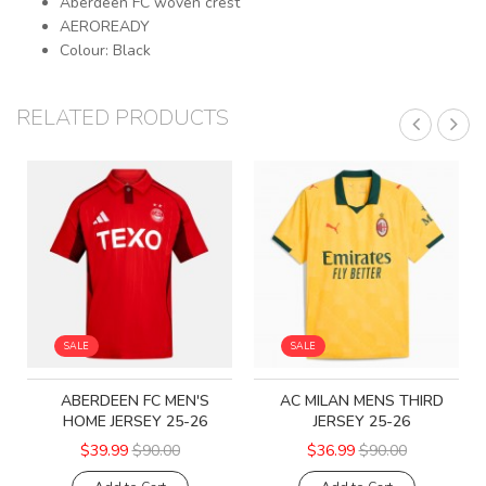
Aberdeen FC woven crest
AEROREADY
Colour: Black
RELATED PRODUCTS
SALE
SALE
ABERDEEN FC MEN'S
AC MILAN MENS THIRD
HOME JERSEY 25-26
JERSEY 25-26
$39.99
$90.00
$36.99
$90.00