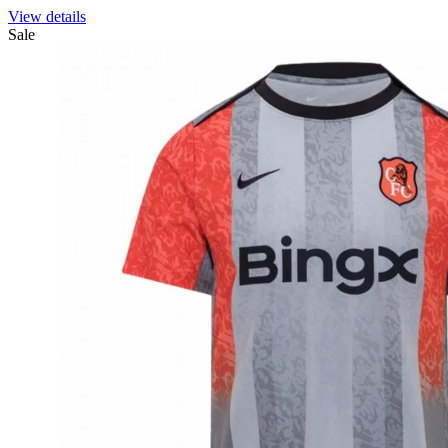
View details
Sale