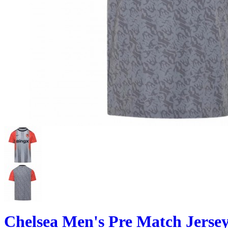
Chelsea Men's Pre Match Jersey