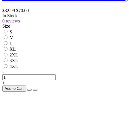
$32.99
$70.00
In Stock
0 reviews
Size
S
M
L
XL
2XL
3XL
4XL
-
+
Add to Cart