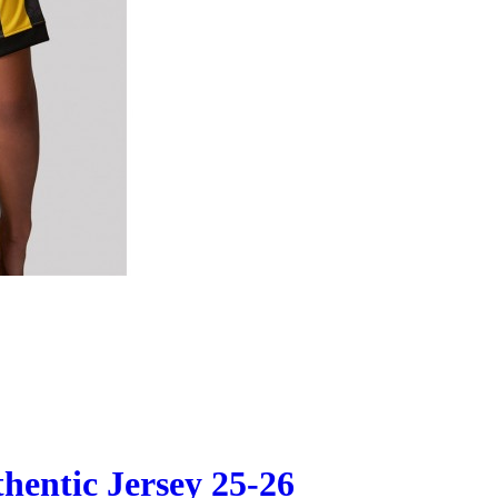
hentic Jersey 25-26