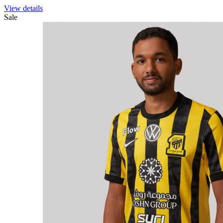
View details
Sale