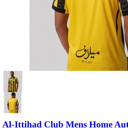
Al-Ittihad Club Mens Home Aut